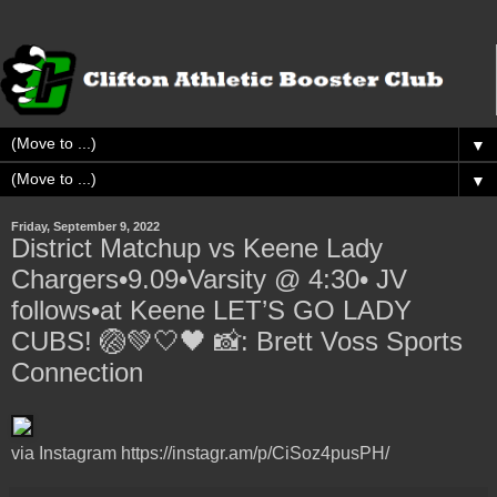
▼
▼
Friday, September 9, 2022
District Matchup vs Keene Lady
Chargers•9.09•Varsity @ 4:30• JV
follows•at Keene LET’S GO LADY
CUBS! 🏐💚🤍🖤 📸: Brett Voss Sports
Connection
via Instagram https://instagr.am/p/CiSoz4pusPH/