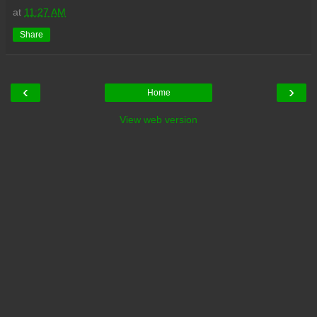
at
11:27 AM
Share
‹
›
Home
View web version