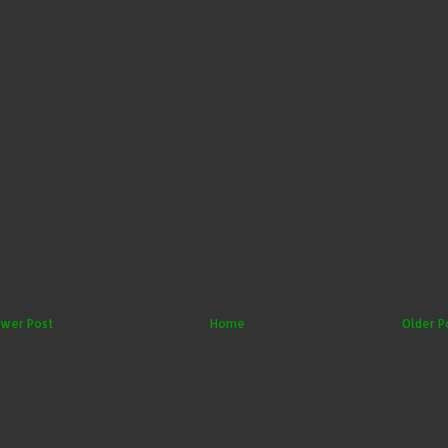
wer Post
Home
Older P