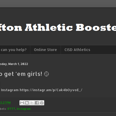
can you help?
Online Store
CISD Athletics
sday, March 1, 2022
o get ‘em girls! 🥎
a Instagram https://instagr.am/p/Cak4bOyvoE_/
t
3:27 PM
bels:
IFTTT
,
Instagram