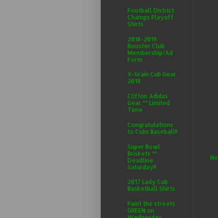
Football District
Champs Playoff
Shirts
2018-2019
Booster Club
Membership/Ad
Form
X-Grain Cub Gear
2018
Clifton Adidas
Gear ** Limited
Time
Congratulations
to Cubs Baseball!!
Super Bowl
Briskets **
Ne
Deadline
Saturday!!
2017 Lady Cub
Basketball Shirts
Paint the streets
GREEN on
Wednesday,