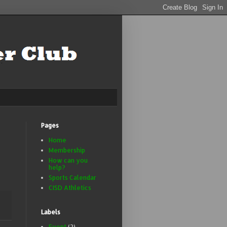
Pages
Home
Membership
How can you
help?
Sports Calendar
CISD Athletics
Labels
Event
(2)