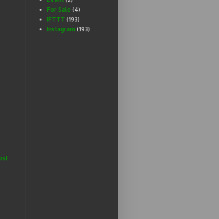
For Sale
(4)
IFTTT
(193)
Instagram
(193)
ost