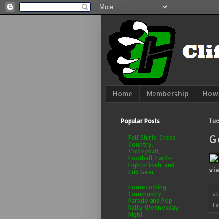
Home
Membership
How 
Popular Posts
Tue
G
Fall Shirts: Cross
Country,
Volleyball,
Football, Faith-
Fight-Finish, and
vi
Cub Gear
Homecoming
a
Community
Parade and Pep
La
Rally Wednesday
Night