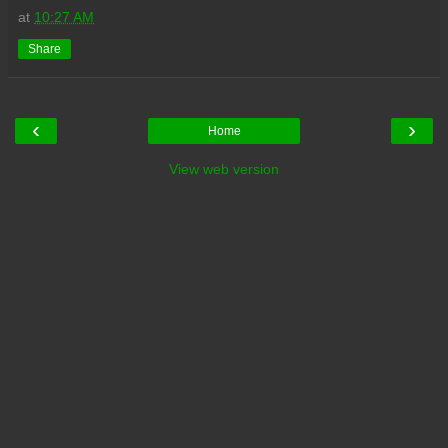
at
10:27 AM
Share
‹
›
Home
View web version