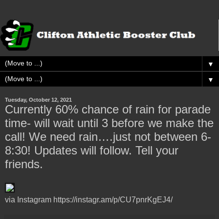
▼
▼
Tuesday, October 12, 2021
Currently 60% chance of rain for parade
time- will wait until 3 before we make the
call! We need rain….just not between 6-
8:30! Updates will follow. Tell your
friends.
via Instagram https://instagr.am/p/CU7pnrKgEJ4/