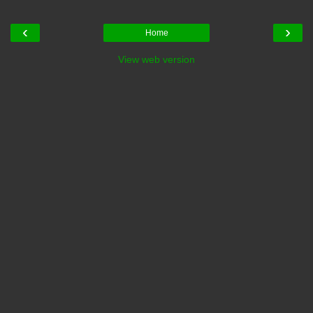
‹
›
Home
View web version