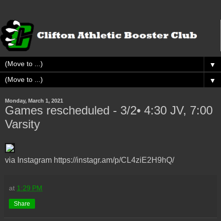
▼
▼
Monday, March 1, 2021
Games rescheduled - 3/2• 4:30 JV, 7:00
Varsity
via Instagram https://instagr.am/p/CL4ziE2H9hQ/
at
1:29 PM
Share