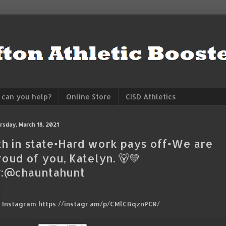
can you help?
Online Store
CISD Athletics
rsday, March 18, 2021
th in state•Hard work pays off•We are
roud of you, Katelyn. 🐻💚
:@chauntahunt
a Instagram https://instagr.am/p/CMlCBqznPCR/