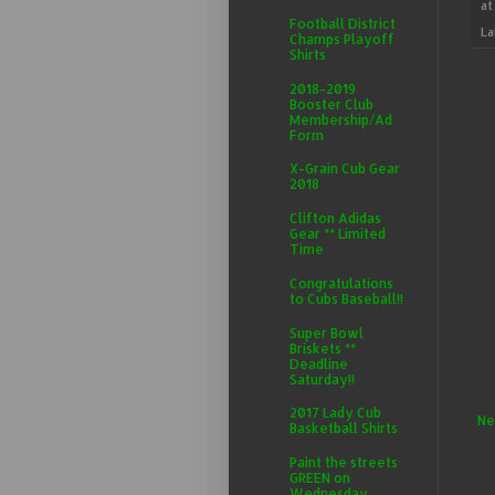
a
Football District
La
Champs Playoff
Shirts
2018-2019
Booster Club
Membership/Ad
Form
X-Grain Cub Gear
2018
Clifton Adidas
Gear ** Limited
Time
Congratulations
to Cubs Baseball!!
Super Bowl
Briskets **
Deadline
Saturday!!
2017 Lady Cub
Ne
Basketball Shirts
Paint the streets
GREEN on
Wednesday,