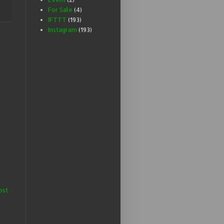
For Sale
(4)
IFTTT
(193)
Instagram
(193)
ost