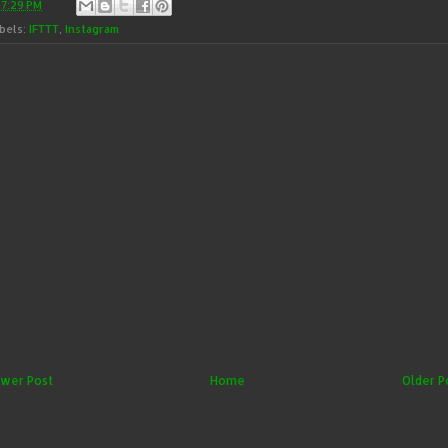
t
7:29 PM
bels:
IFTTT
,
Instagram
wer Post
Home
Older P