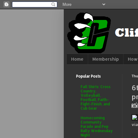
Home
Membership
How 
Popular Posts
Thu
6
Fall Shirts: Cross
Country,
p
Volleyball,
Football, Faith-

Fight-Finish, and
Cub Gear
Homecoming
Community
vi
Parade and Pep
Rally Wednesday
Night