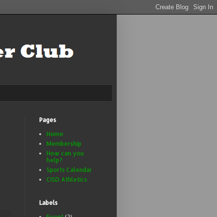
Pages
Home
Membership
How can you
help?
Sports Calendar
CISD Athletics
Labels
Event
(2)