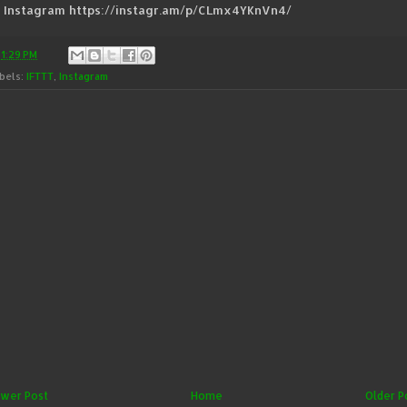
a Instagram https://instagr.am/p/CLmx4YKnVn4/
t
1:29 PM
bels:
IFTTT
,
Instagram
wer Post
Home
Older P