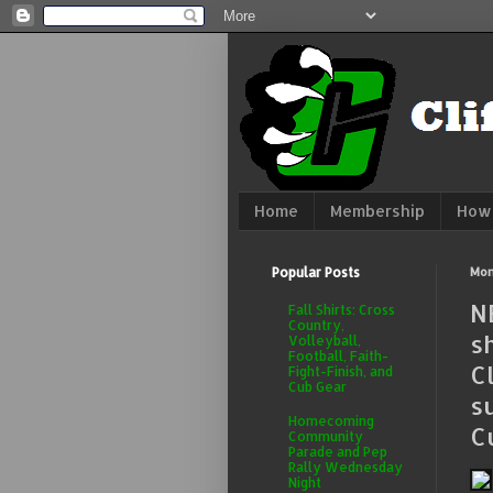
Home
Membership
How 
Popular Posts
Mon
N
Fall Shirts: Cross
Country,
s
Volleyball,
Football, Faith-
C
Fight-Finish, and
Cub Gear
s
Homecoming
C
Community
Parade and Pep
Rally Wednesday
Night