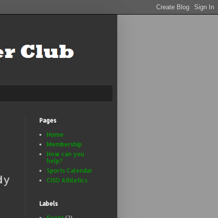
Pages
Home
Membership
How can you
help?
Sports Calendar
dy
CISD Athletics
Labels
Event
(2)