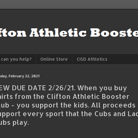
can you help?
Online Store
CISD Athletics
day, February 22, 2021
EW DUE DATE 2/26/21. When you buy
hirts from the Clifton Athletic Booster
lub - you support the kids. All proceeds
upport every sport that the Cubs and La
ubs play.