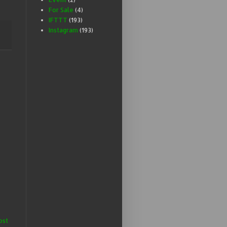
For Sale
(4)
IFTTT
(193)
Instagram
(193)
ost