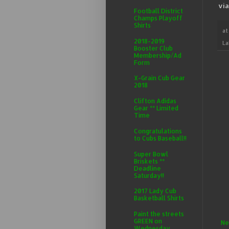
vi
Football District
Champs Playoff
Shirts
a
2018-2019
La
Booster Club
Membership/Ad
Form
X-Grain Cub Gear
2018
Clifton Adidas
Gear ** Limited
Time
Congratulations
to Cubs Baseball!!
Super Bowl
Briskets **
Deadline
Saturday!!
2017 Lady Cub
Basketball Shirts
Paint the streets
GREEN on
Ne
Wednesday,