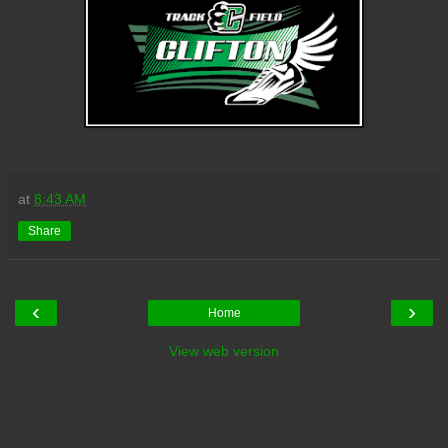
at
8:43 AM
Share
‹
›
Home
View web version