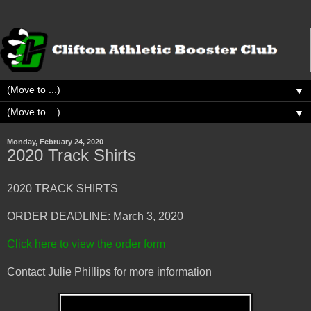
▼
▼
Monday, February 24, 2020
2020 Track Shirts
2020 TRACK SHIRTS
ORDER DEADLINE: March 3, 2020
Click here to view the order form
Contact Julie Phillips for more information