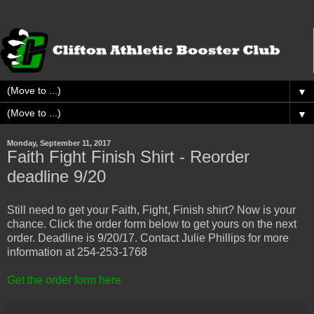
▼
▼
Monday, September 11, 2017
Faith Fight Finish Shirt - Reorder
deadline 9/20
Still need to get your Faith, Fight, Finish shirt? Now is your
chance. Click the order form below to get yours on the next
order. Deadline is 9/20/17. Contact Julie Phillips for more
information at 254-253-1768
Get the order form here