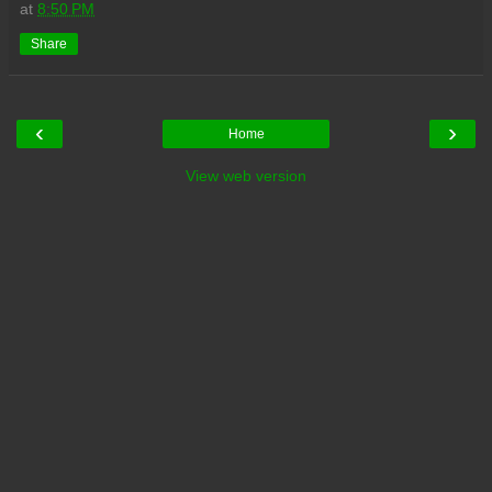
at
8:50 PM
Share
‹
›
Home
View web version